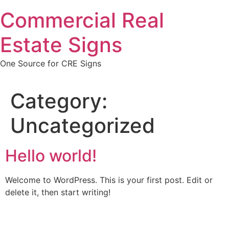
Skip
Commercial Real
to
content
Estate Signs
One Source for CRE Signs
Category:
Uncategorized
Hello world!
Welcome to WordPress. This is your first post. Edit or
delete it, then start writing!